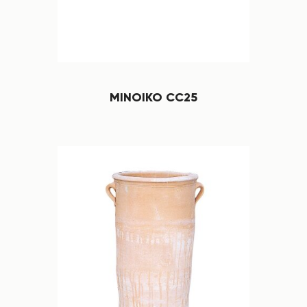
MINOIKO CC25