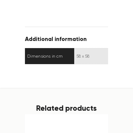
Additional information
Dimensions in cm
58 x 58
Related products