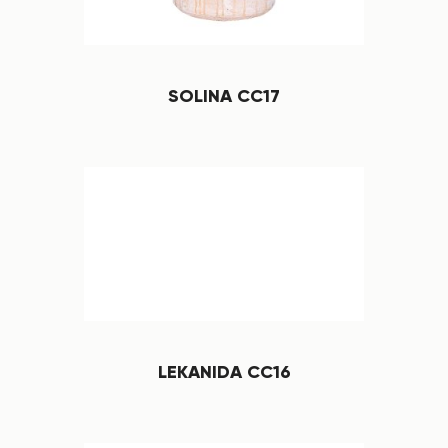
SOLINA CC17
LEKANIDA CC16