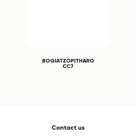
BOGIATZOPITHARO
CC7
Contact us