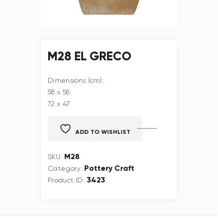
M28 EL GRECO
Dimensions (cm):
58 x 58
72 x 47
ADD TO WISHLIST
M28
SKU:
Pottery Craft
Category:
3423
Product ID: