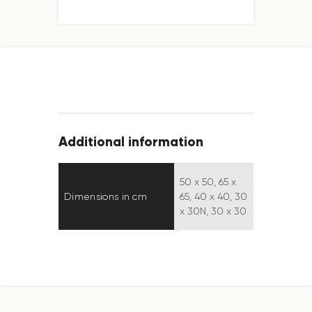
Additional information
50 x 50, 65 x
Dimensions in cm
65, 40 x 40, 30
x 30N, 30 x 30