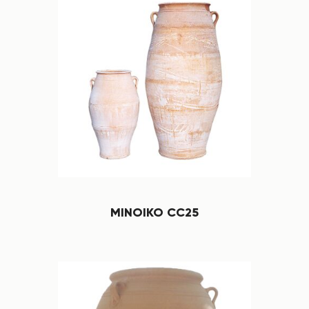
MINOIKO CC25