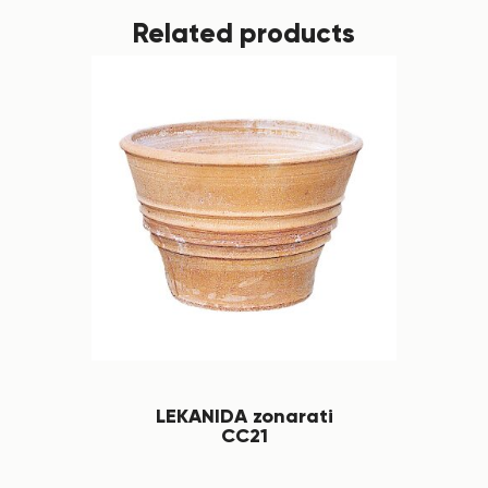
Related products
LEKANIDA zonarati
CC21