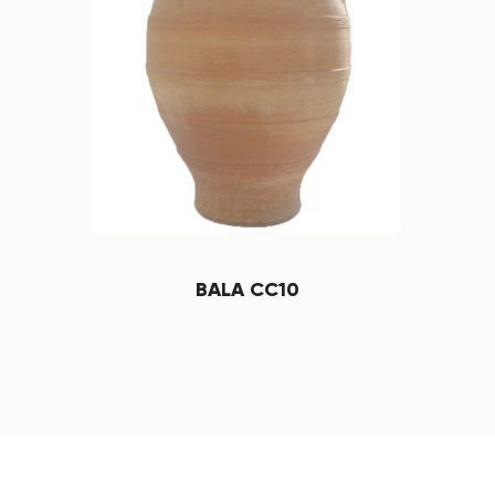
BALA CC10