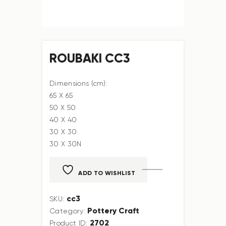
ROUBAKI CC3
Dimensions (cm):
65 X 65
50 X 50
40 X 40
30 X 30
30 X 30N
ADD TO WISHLIST
cc3
SKU:
Pottery Craft
Category:
2702
Product ID: