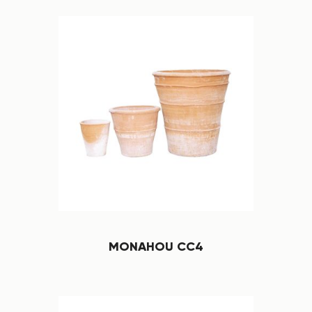
MONAHOU CC4