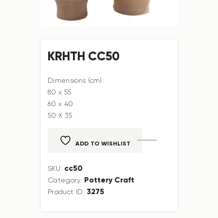
KRHTH CC50
Dimensions (cm):
80 x 55
60 x 40
50 X 35
ADD TO WISHLIST
cc50
SKU:
Pottery Craft
Category:
3275
Product ID: