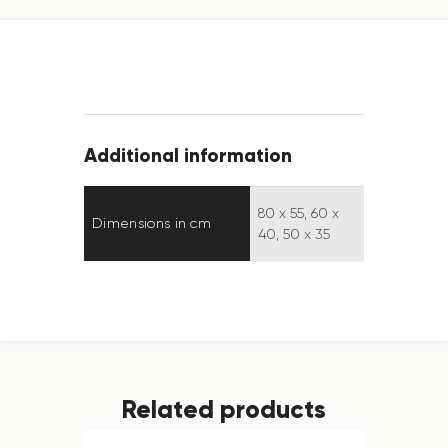
Additional information
80 x 55, 60 x
Dimensions in cm
40, 50 x 35
Related products