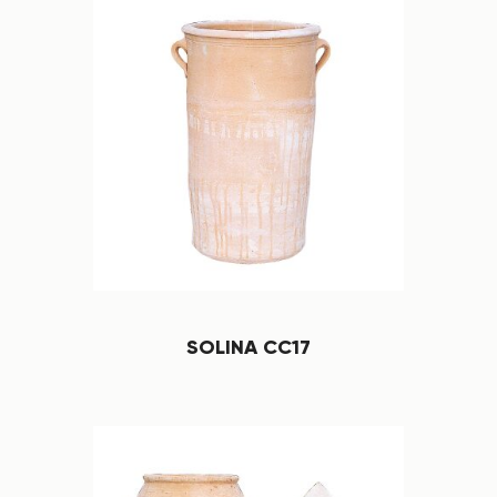
SOLINA CC17