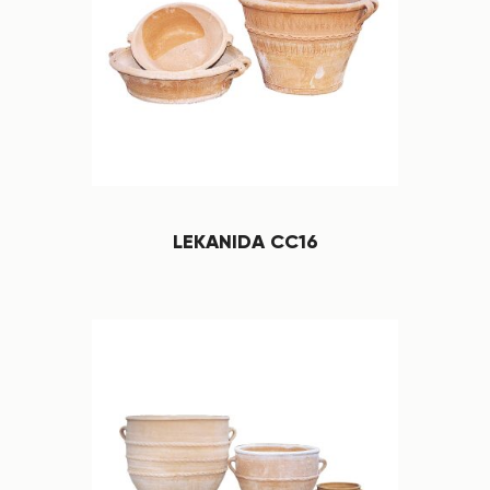
LEKANIDA CC16