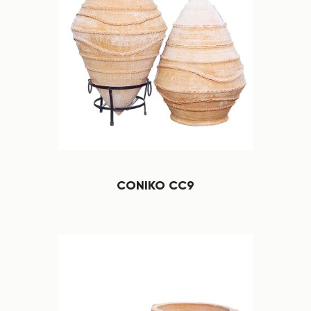
CONIKO CC9