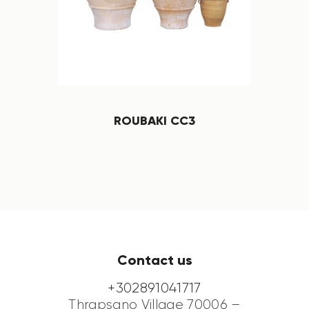
ROUBAKI CC3
Contact us
+302891041717
Thrapsano Village 70006 –