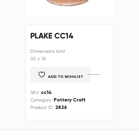
PLAKE CC14
Dimensions (cm):
30 x 35
ADD TO WISHLIST
cc14
SKU:
Pottery Craft
Category:
2826
Product ID: