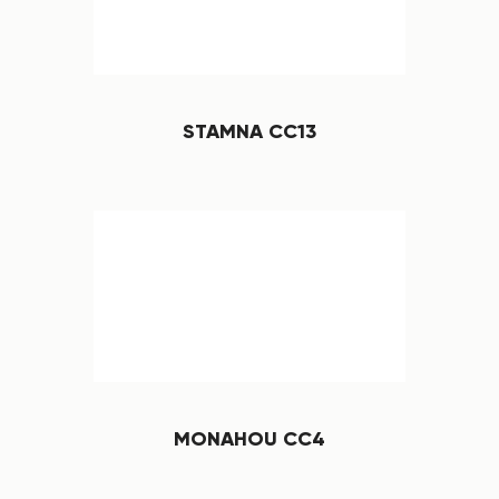
STAMNA CC13
MONAHOU CC4