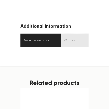
Additional information
Dimensions in cm
30 x 35
Related products