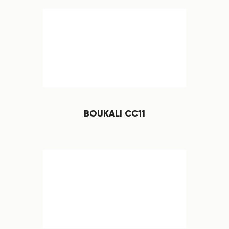
BOUKALI CC11