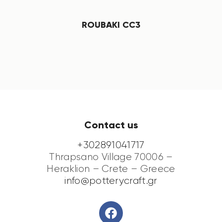
ROUBAKI CC3
Contact us
+302891041717
Thrapsano Village 70006 –
Heraklion – Crete – Greece
info@potterycraft.gr