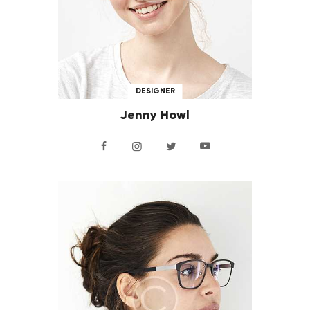
DESIGNER
Jenny Howl