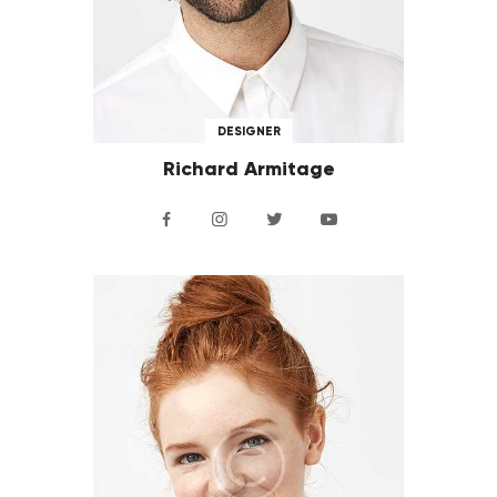
DESIGNER
Richard Armitage