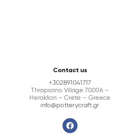
Contact us
+302891041717
Thrapsano Village 70006 –
Heraklion – Crete – Greece
info@potterycraft.gr