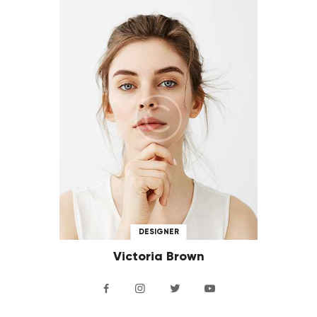
DESIGNER
Victoria Brown