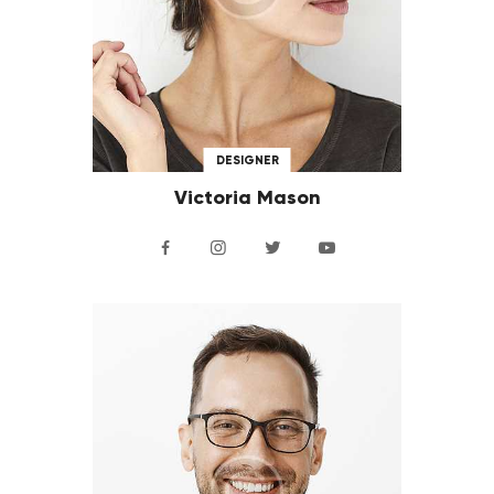
DESIGNER
Victoria Mason