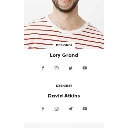
DESIGNER
Lory Grand
DESIGNER
David Atkins