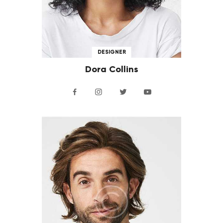
DESIGNER
Dora Collins