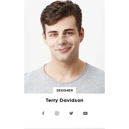
DESIGNER
Terry Davidson