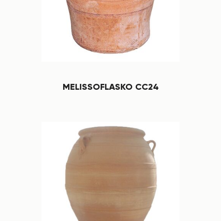
MELISSOFLASKO CC24