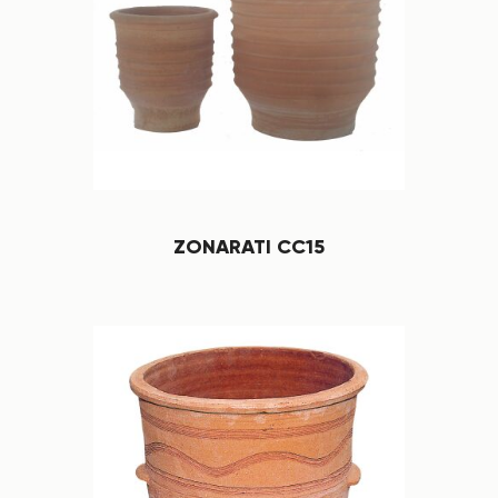
ZONARATI CC15