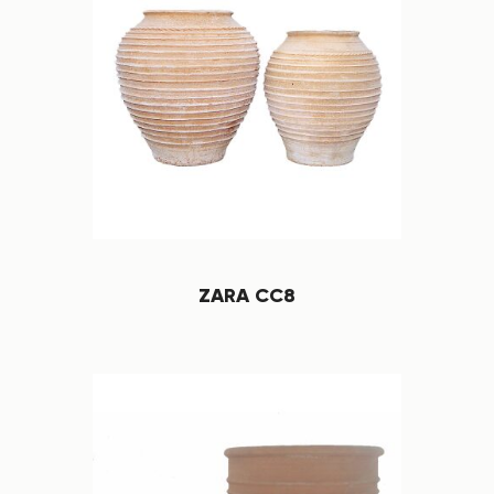
ZARA CC8