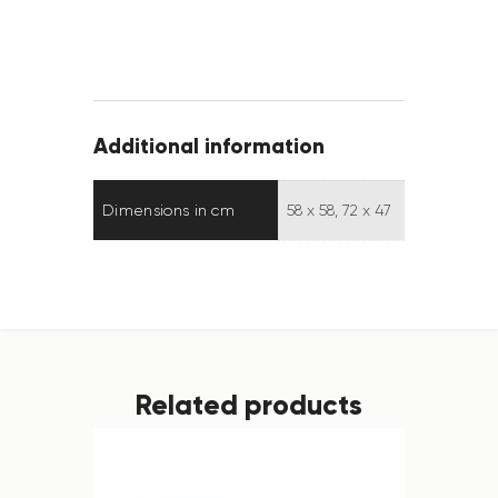
Additional information
Dimensions in cm
58 x 58, 72 x 47
Related products