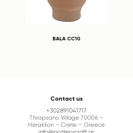
BALA CC10
Contact us
+302891041717
Thrapsano Village 70006 –
Heraklion – Crete – Greece
info@potterycraft.gr