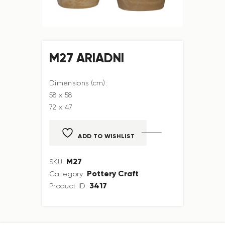
M27 ARIADNI
Dimensions (cm):
58 x 58
72 x 47
ADD TO WISHLIST
M27
SKU:
Pottery Craft
Category:
3417
Product ID: