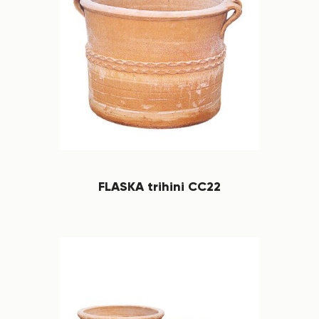
FLASKA trihini CC22