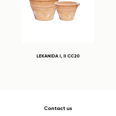
LEKANIDA I, II CC20
Contact us