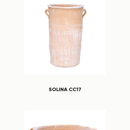
SOLINA CC17