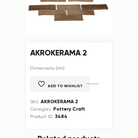
AKROKERAMA 2
Dimensions (cm):
ADD TO WISHLIST
AKROKERAMA 2
SKU:
Pottery Craft
Category:
3484
Product ID: