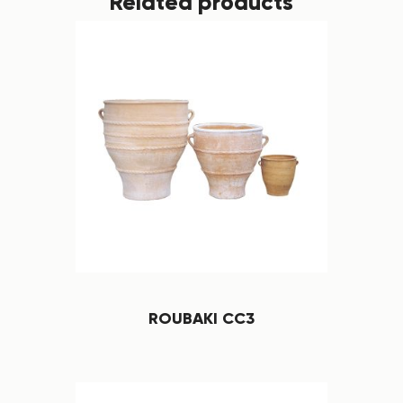
Related products
ROUBAKI CC3