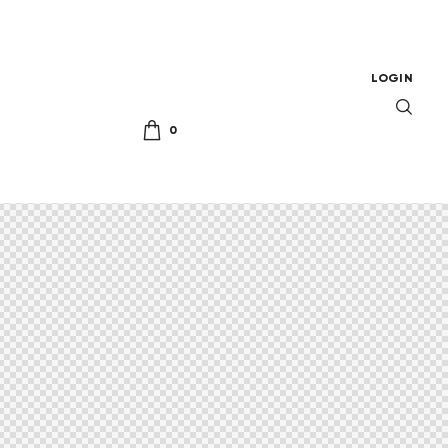
LOGIN
0