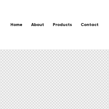
Home
About
Products
Contact